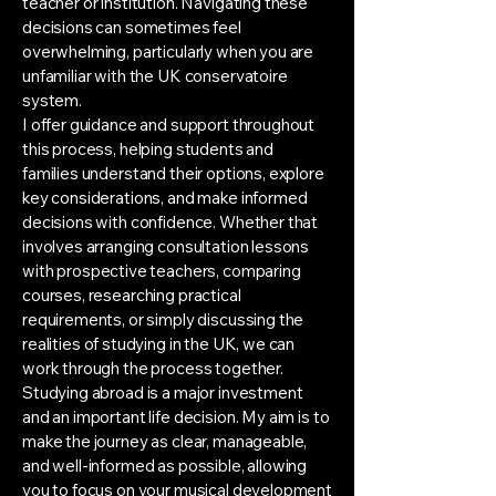
teacher or institution. Navigating these
decisions can sometimes feel
overwhelming, particularly when you are
unfamiliar with the UK conservatoire
system.
I offer guidance and support throughout
this process, helping students and
families understand their options, explore
key considerations, and make informed
decisions with confidence. Whether that
involves arranging consultation lessons
with prospective teachers, comparing
courses, researching practical
requirements, or simply discussing the
realities of studying in the UK, we can
work through the process together.
Studying abroad is a major investment
and an important life decision. My aim is to
make the journey as clear, manageable,
and well-informed as possible, allowing
you to focus on your musical development