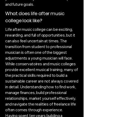
and future goals.
What does life after music
college look like?
Life after music college can be exciting,
rewarding, and full of opportunities, but it
can also feel uncertain at times. The
transition from student to professional
musician is often one of the biggest
adjustments a young musician will face.
While conservatoires and music colleges
provide excellent musical training, many of
the practical skills required to build a
sustainable career are not always covered
in detail. Understanding how to find work,
manage finances, build professional
relationships, market yourself effectively,
and navigate the realities of freelance life
often comes through experience.
Having spent ten years building a