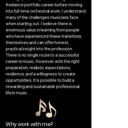
freelance portfolio career before moving
into full-time orchestral work, I understand
many of the challenges musicians face
when starting out. I believe there is
enormous value in learning from people
who have experienced these transitions
themselves and can offer honest,
practical insight into the profession.
There is no single route to a successful
career in music. However, with the right
preparation, realistic expectations,
resilience, and a willingness to create
opportunities, it is possible to build a
rewarding and sustainable professional
life in music.
Why work with me?