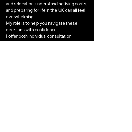
and relocation, understanding living costs,
and preparing for life in the UK can all feel
overwhelming.
My role is to help you navigate these
decisions with confidence.
I offer both individual consultation
sessions and structured support
packages tailored to your personal goals
and circumstances. Alongside application
and audition guidance, I provide ongoing
email support throughout the process,
giving you a trusted point of contact
whenever questions or concerns arise.
Rather than replacing your instrumental
teacher, I work alongside the excellent
musical training you are already receiving,
helping you understand the wider picture
and make informed decisions about your
future.
Applying to study in another country is a