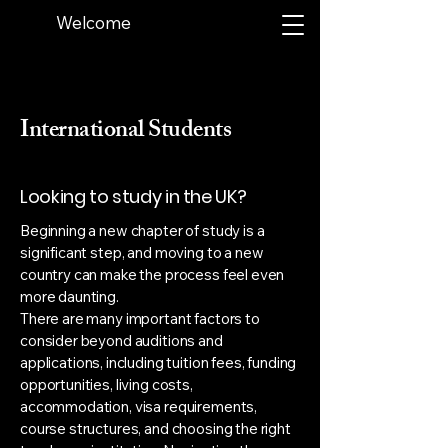
Welcome
International Students
Looking to study in the UK?
Beginning a new chapter of study is a
significant step, and moving to a new
country can make the process feel even
more daunting.
There are many important factors to
consider beyond auditions and
applications, including tuition fees, funding
opportunities, living costs,
accommodation, visa requirements,
course structures, and choosing the right