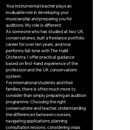
Your instrumental teacher plays an
invaluable role in developing your
musicianship and preparing you for
auditions. My role is different.
As someone who has studied at two UK
conservatoires, built a freelance portfolio
career for over ten years, and now
performs full-time with The Hallé
Orchestra, I offer practical guidance
based on first-hand experience of the
profession and the UK conservatoire
system.
For international students and their
families, there is often much more to
consider than simply preparing an audition
programme. Choosing the right
conservatoire and teacher, understanding
the differences between courses,
navigating applications, planning
consultation lessons, considering visas