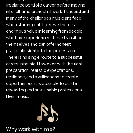
freelance portfolio career before moving
into full-time orchestral work, I understand
many of the challenges musicians face
when starting out. I believe there is
enormous value in learning from people
who have experienced these transitions
themselves and can offer honest,
practical insight into the profession.
There is no single route to a successful
career in music. However, with the right
preparation, realistic expectations,
resilience, and a willingness to create
opportunities, it is possible to build a
rewarding and sustainable professional
life in music.
Why work with me?