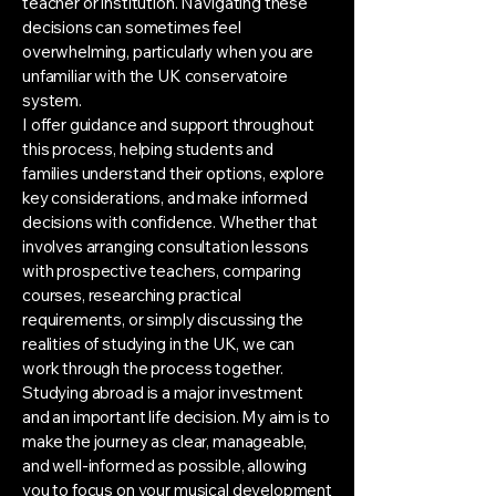
teacher or institution. Navigating these
decisions can sometimes feel
overwhelming, particularly when you are
unfamiliar with the UK conservatoire
system.
I offer guidance and support throughout
this process, helping students and
families understand their options, explore
key considerations, and make informed
decisions with confidence. Whether that
involves arranging consultation lessons
with prospective teachers, comparing
courses, researching practical
requirements, or simply discussing the
realities of studying in the UK, we can
work through the process together.
Studying abroad is a major investment
and an important life decision. My aim is to
make the journey as clear, manageable,
and well-informed as possible, allowing
you to focus on your musical development