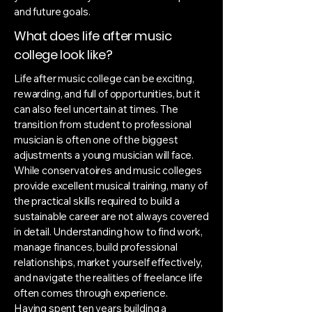
and future goals.
What does life after music
college look like?
Life after music college can be exciting,
rewarding, and full of opportunities, but it
can also feel uncertain at times. The
transition from student to professional
musician is often one of the biggest
adjustments a young musician will face.
While conservatoires and music colleges
provide excellent musical training, many of
the practical skills required to build a
sustainable career are not always covered
in detail. Understanding how to find work,
manage finances, build professional
relationships, market yourself effectively,
and navigate the realities of freelance life
often comes through experience.
Having spent ten years building a