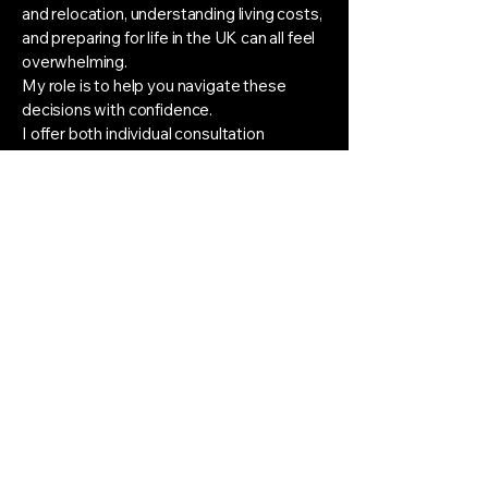
and relocation, understanding living costs,
and preparing for life in the UK can all feel
overwhelming.
My role is to help you navigate these
decisions with confidence.
I offer both individual consultation
sessions and structured support
packages tailored to your personal goals
and circumstances. Alongside application
and audition guidance, I provide ongoing
email support throughout the process,
giving you a trusted point of contact
whenever questions or concerns arise.
Rather than replacing your instrumental
teacher, I work alongside the excellent
musical training you are already receiving,
helping you understand the wider picture
and make informed decisions about your
future.
Applying to study in another country is a