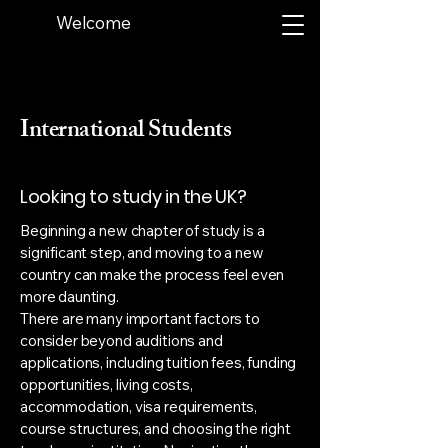
Welcome
International Students
Looking to study in the UK?
Beginning a new chapter of study is a
significant step, and moving to a new
country can make the process feel even
more daunting.
There are many important factors to
consider beyond auditions and
applications, including tuition fees, funding
opportunities, living costs,
accommodation, visa requirements,
course structures, and choosing the right