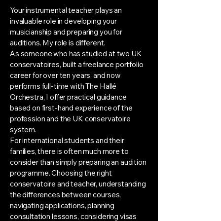
Your instrumental teacher plays an
invaluable role in developing your
musicianship and preparing you for
auditions. My role is different.
As someone who has studied at two UK
conservatoires, built a freelance portfolio
career for over ten years, and now
performs full-time with The Hallé
Orchestra, I offer practical guidance
based on first-hand experience of the
profession and the UK conservatoire
system.
For international students and their
families, there is often much more to
consider than simply preparing an audition
programme. Choosing the right
conservatoire and teacher, understanding
the differences between courses,
navigating applications, planning
consultation lessons, considering visas