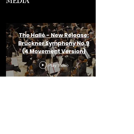
MEDIA
The Hallé - New Release:
Bruckner Symphony No.9
(4 Movement Version)
Play Video
View More
Meet Heather