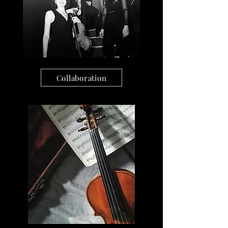
Collaboration