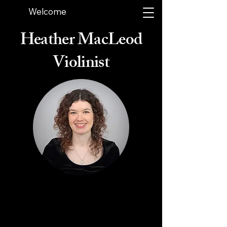
Welcome
Heather MacLeod
Violinist