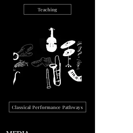
Teaching
Classical Performance Pathways